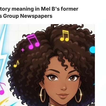
atory meaning in Mel B's former
ws Group Newspapers