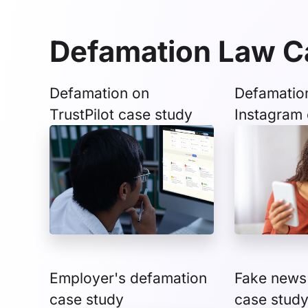
Defamation Law C
Defamation on
Defamatio
TrustPilot case study
Instagram 
Employer's defamation
Fake news
case study
case stud