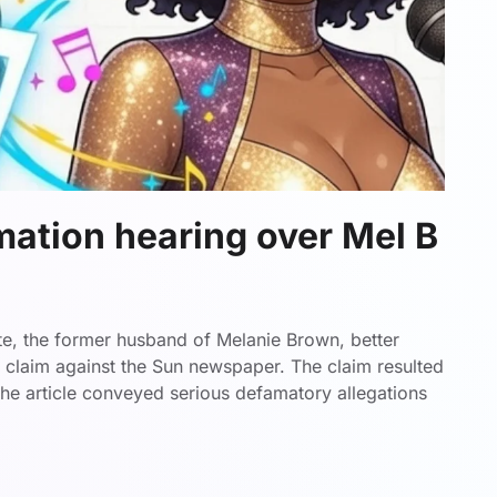
mation hearing over Mel B
te, the former husband of Melanie Brown, better
n claim against the Sun newspaper. The claim resulted
 the article conveyed serious defamatory allegations