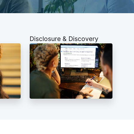
Disclosure & Discovery