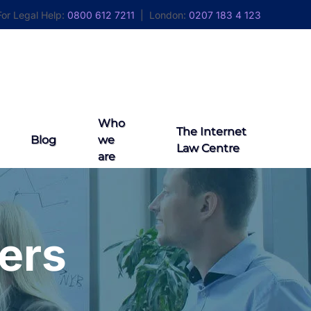
For Legal Help:
0800 612 7211
| London:
0207 183 4 123
Contact Us
Who
The Internet
Blog
we
Law Centre
are
ers