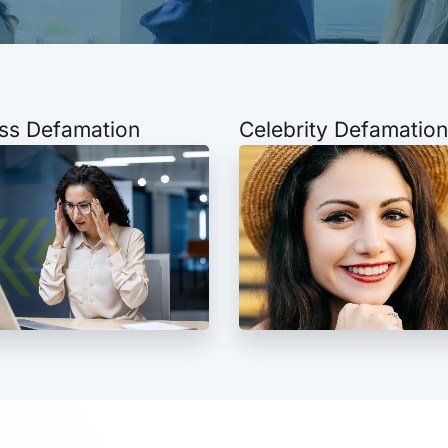
ss Defamation
Celebrity Defamation