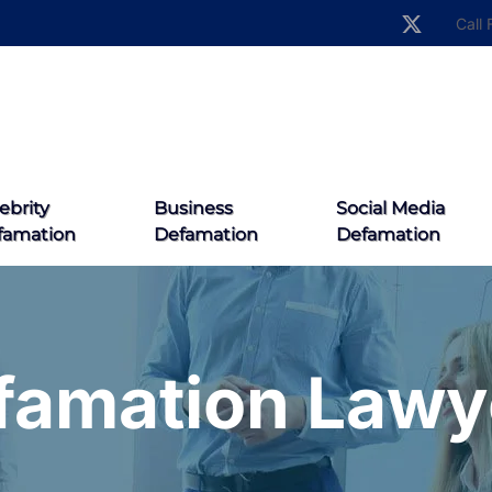
Call 
ebrity
Business
Social Media
famation
Defamation
Defamation
famation Lawy