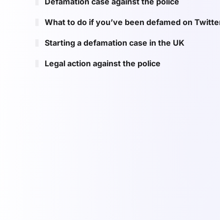
Defamation case against the police
What to do if you’ve been defamed on Twitte
Starting a defamation case in the UK
Legal action against the police