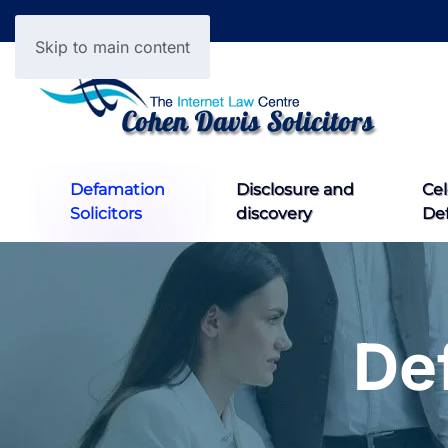
Skip to main content
Defamation
Disclosure and
Cel
Solicitors
discovery
De
De