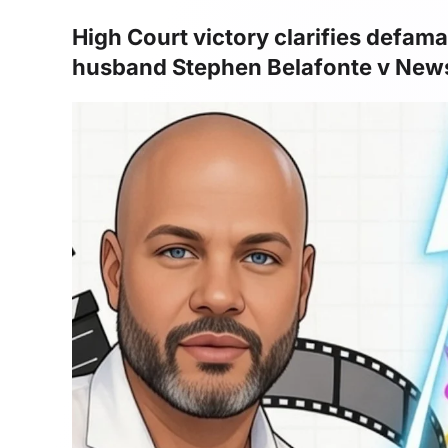
High Court victory clarifies defam
husband Stephen Belafonte v Ne