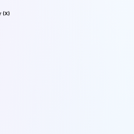
r (X)