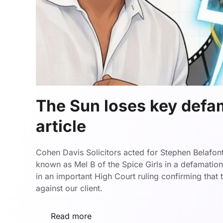
The Sun loses key defa
article
Cohen Davis Solicitors acted for Stephen Belafon
known as Mel B of the Spice Girls in a defamatio
in an important High Court ruling confirming that
against our client.
Read more