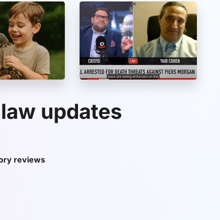
 law updates
tory reviews