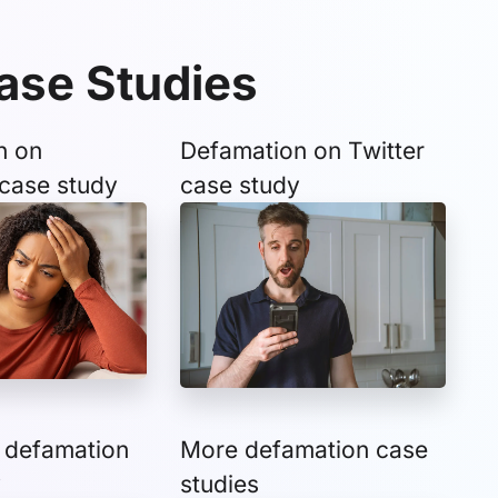
ase Studies
n on
Defamation on Twitter
case study
case study
 defamation
More defamation case
y
studies