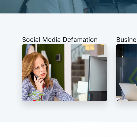
Social Media Defamation
Busine