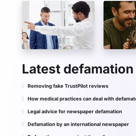
Latest defamation
Removing fake TrustPilot reviews
How medical practices can deal with defama
Legal advice for newspaper defamation
Defamation by an international newspaper